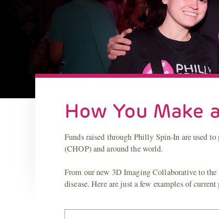
How You Make a
Funds raised through Philly Spin-In are used to 
(CHOP) and around the world.
From our new 3D Imaging Collaborative to the in
disease. Here are just a few examples of current