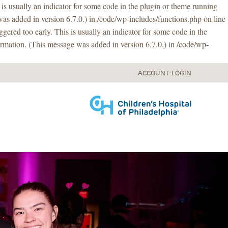
is usually an indicator for some code in the plugin or theme running
as added in version 6.7.0.) in /code/wp-includes/functions.php on line
gered too early. This is usually an indicator for some code in the
rmation. (This message was added in version 6.7.0.) in /code/wp-
ACCOUNT LOGIN