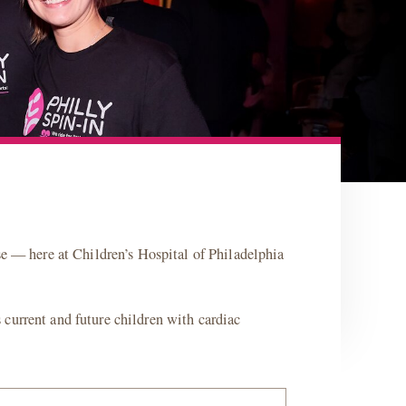
se — here at Children’s Hospital of Philadelphia
current and future children with cardiac