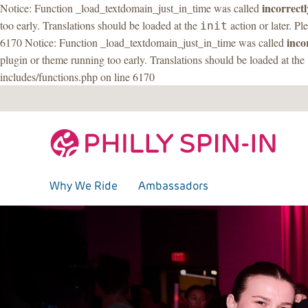
incorrectl
Notice: Function _load_textdomain_just_in_time was called
too early. Translations should be loaded at the
action or later. Pl
init
inco
6170 Notice: Function _load_textdomain_just_in_time was called
plugin or theme running too early. Translations should be loaded at the
includes/functions.php on line 6170
Skip
to
content
Why We Ride
Ambassadors