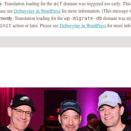
y
. Translation loading for the
domain was triggered too early. This 
acf
ease see
Debugging in WordPress
for more information. (This message w
rrectly
. Translation loading for the
domain was trig
wp-migrate-db
action or later. Please see
Debugging in WordPress
for more info
init