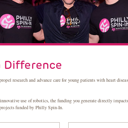
 Difference
propel research and advance care for young patients with heart disea
novative use of robotics, the funding you generate directly impacts 
 projects funded by Philly Spin-In.